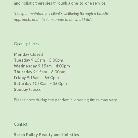
and holistic therapies through a one-to-one service.
“I help to maintain my client’s wellbeing through a holistic
approach, and I feel fortunate to do what I do”.
Opening times
Monday
Closed
Tuesday
9:15am – 5:00pm
Wednesday
9:15am – 4:00pm
Thursday
9:15am – 6:00pm
Friday
9:15am – 5:00pm
Saturday
10:00am – 3:00pm
Sunday
Closed
Please note during the pandemic, opening times may vary.
Contact
Sarah Bailey Beauty and Holistics