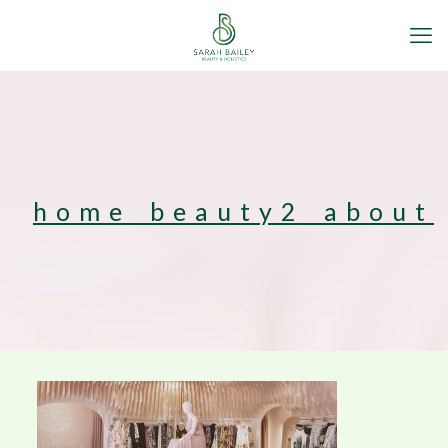
home_beauty2_about