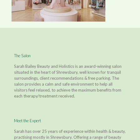
The Salon
Sarah Bailey Beauty and Holistics is an award-winning salon
situated in the heart of Shrewsbury, well known for tranquil
surroundings, client recommendations & free parking. The
salon provides a calm and safe environment to help all
visitors feel relaxed, to achieve the maximum benefits from
each therapy/treatment received.
Meet the Expert
Sarah has over 25 years of experience within health & beauty,
practising mostly in Shrewsbury. Offering a range of beauty