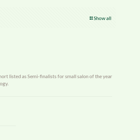
Show all
t listed as Semi-finalists for small salon of the year
ogy.