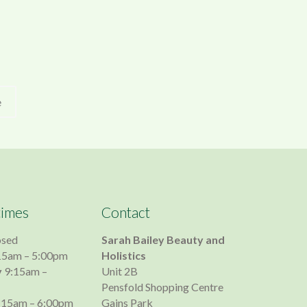
e
times
Contact
osed
Sarah Bailey Beauty and
15am – 5:00pm
Holistics
y
9:15am –
Unit 2B
Pensfold Shopping Centre
:15am – 6:00pm
Gains Park