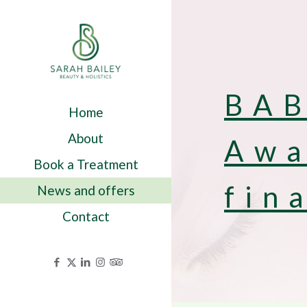
BAB
Home
About
Awa
Book a Treatment
fin
News and offers
Contact