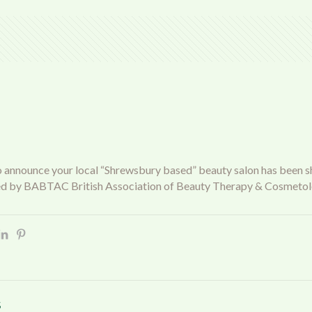
o announce your local “Shrewsbury based” beauty salon has been shor
d by BABTAC British Association of Beauty Therapy & Cosmetol
s