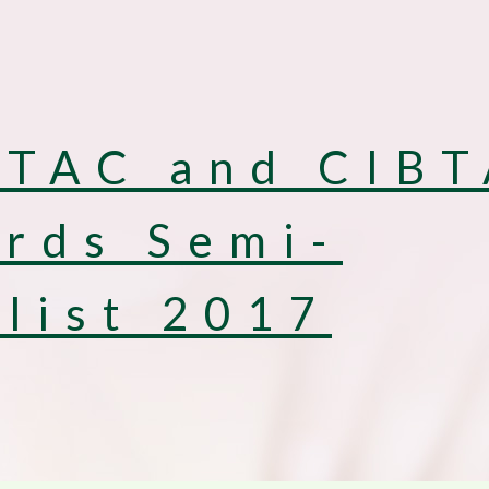
TAC and CIB
rds Semi-
alist 2017