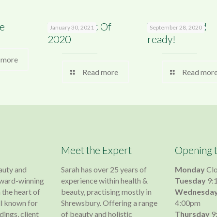
e
Top 9 Posts Of
We are Covid
January 30, 2021
September 28, 2020
2020
ready!
 more
Read more
Read mor
Meet the Expert
Opening 
auty and
Sarah has over 25 years of
Monday
Cl
 award-winning
experience within health &
Tuesday
9:
 the heart of
beauty, practising mostly in
Wednesda
l known for
Shrewsbury. Offering a range
4:00pm
dings, client
of beauty and holistic
Thursday
9