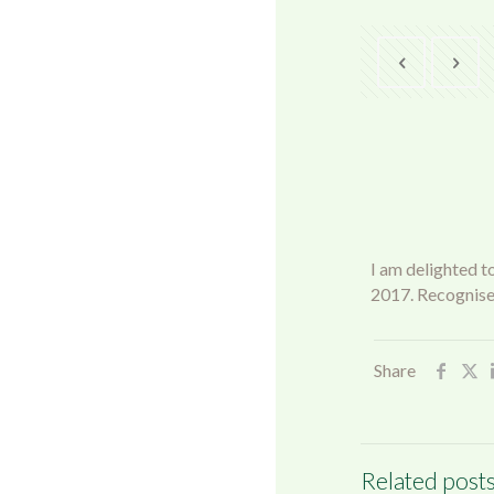
I am delighted t
2017. Recognise
Share
Related post