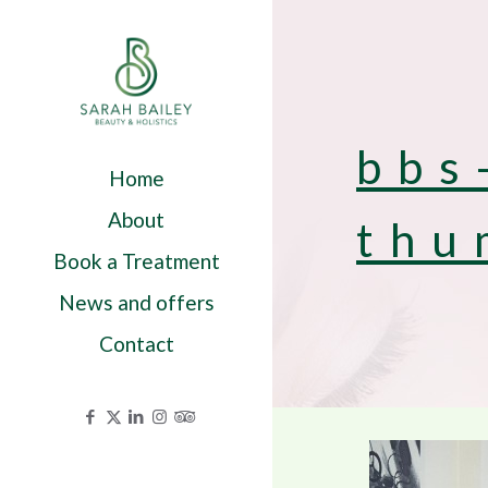
bbs
Home
About
thu
Book a Treatment
News and offers
Contact