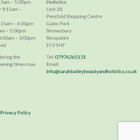
15am – 5:00pm
Holistics
y
9:15am –
Unit 2B
Pensfold Shopping Centre
:15am – 6:00pm
Gains Park
am – 5:00pm
Shrewsbury
:00am – 3:00pm
Shropshire
sed
SY3 5HF
during the
Tel:
07976265131
pening times may
Email:
info@sarahbaileybeautyandholistics.co.uk
Privacy Policy