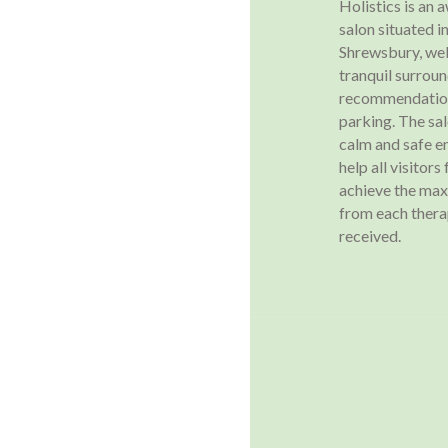
Holistics is an
salon situated in
Shrewsbury, wel
tranquil surroun
recommendation
parking. The sa
calm and safe e
help all visitors
achieve the ma
from each ther
received.