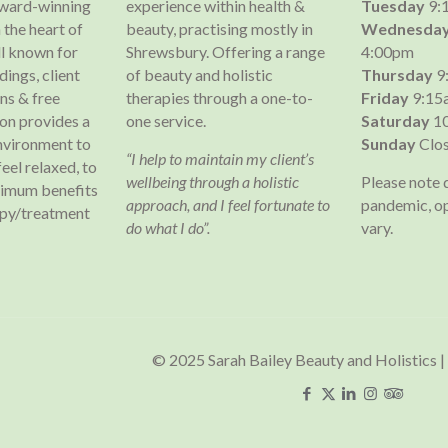
 award-winning
experience within health &
Tuesday
9:
 the heart of
beauty, practising mostly in
Wednesda
l known for
Shrewsbury. Offering a range
4:00pm
dings, client
of beauty and holistic
Thursday
9
s & free
therapies through a one-to-
Friday
9:15
lon provides a
one service.
Saturday
10
nvironment to
Sunday
Clo
“I help to maintain my client’s
 feel relaxed, to
wellbeing through a holistic
Please note 
ximum benefits
approach, and I feel fortunate to
pandemic, o
apy/treatment
do what I do”.
vary.
© 2025 Sarah Bailey Beauty and Holistics |