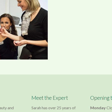
Meet the Expert
Opening 
auty and
Sarah has over 25 years of
Monday
Cl