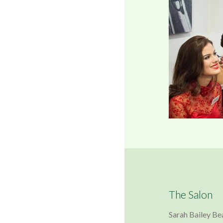
The Salon
Sarah Bailey Be