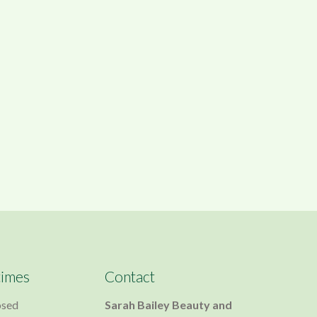
times
Contact
osed
Sarah Bailey Beauty and