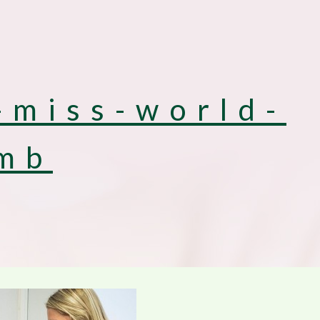
-miss-world-
mb