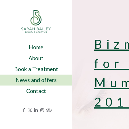
Biz
Home
About
for
Book a Treatment
Mum
News and offers
Contact
201