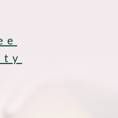
ee
uty