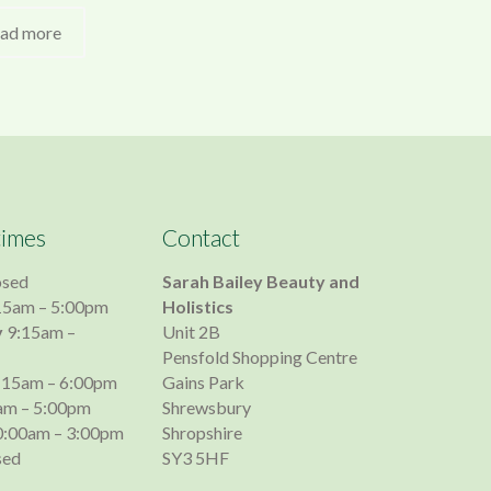
ad more
times
Contact
osed
Sarah Bailey Beauty and
15am – 5:00pm
Holistics
y
9:15am –
Unit 2B
Pensfold Shopping Centre
:15am – 6:00pm
Gains Park
am – 5:00pm
Shrewsbury
:00am – 3:00pm
Shropshire
sed
SY3 5HF