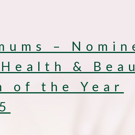
mums – Nomin
 Health & Bea
 of the Year
5