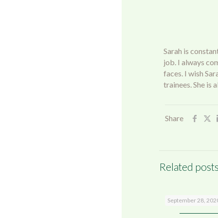
Sarah is constant
job. I always co
faces. I wish Sa
trainees. She is
Share
Related post
Shrewsbury
September 28, 202