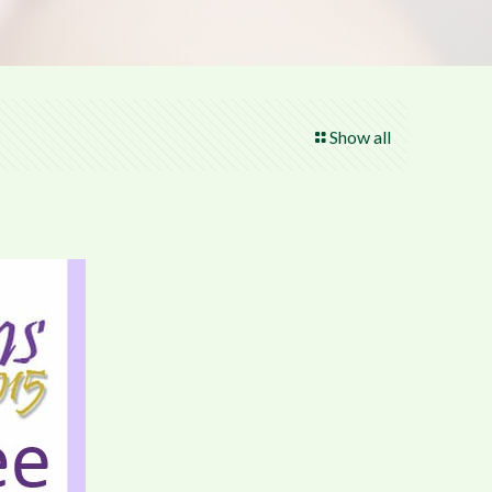
Show all