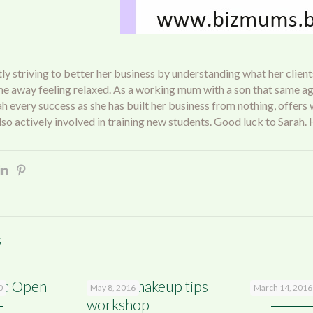
ly striving to better her business by understanding what her clients
me away feeling relaxed. As a working mum with a son that same age
rah every success as she has built her business from nothing, offers
 also actively involved in training new students. Good luck to Sara
s
’s Open
Beauty makeup tips
Yet anothe
0
May 8, 2016
March 14, 2016
workshop