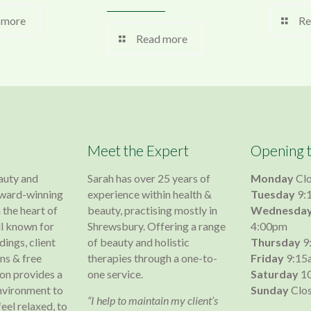
 more
Re
Read more
Meet the Expert
Opening 
auty and
Sarah has over 25 years of
Monday
Cl
 award-winning
experience within health &
Tuesday
9:
 the heart of
beauty, practising mostly in
Wednesda
l known for
Shrewsbury. Offering a range
4:00pm
dings, client
of beauty and holistic
Thursday
9
s & free
therapies through a one-to-
Friday
9:15
lon provides a
one service.
Saturday
10
nvironment to
Sunday
Clo
“I help to maintain my client’s
 feel relaxed, to