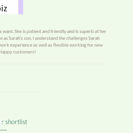
 want. She is patient and friendly and is superb at her
 as Sarah’s son, I understand the challenges Sarah
 work experience as well as flexible working for new
h. Happy customers!
r shortlist