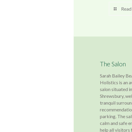
Read
The Salon
Sarah Bailey Be
Holistics is an
salon situated in
Shrewsbury, wel
tranquil surroun
recommendation
parking. The sa
calm and safe e
help all visitors