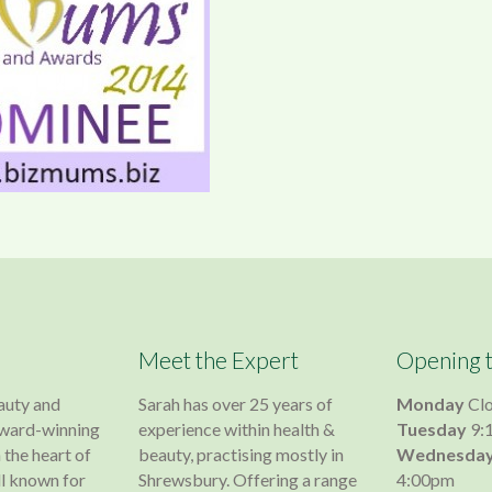
Meet the Expert
Opening 
auty and
Sarah has over 25 years of
Monday
Cl
 award-winning
experience within health &
Tuesday
9:
 the heart of
beauty, practising mostly in
Wednesda
l known for
Shrewsbury. Offering a range
4:00pm