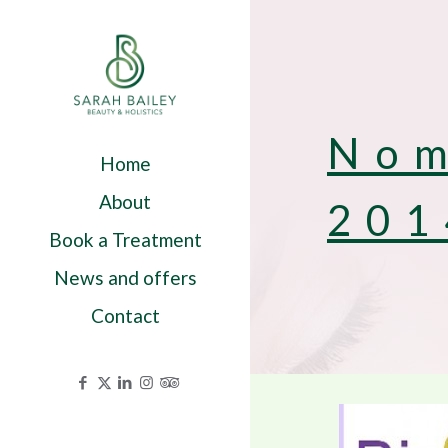
Nom
Home
About
201
Book a Treatment
News and offers
Contact