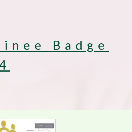
inee Badge
4