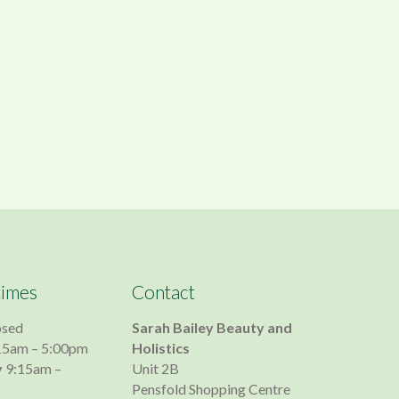
times
Contact
osed
Sarah Bailey Beauty and
15am – 5:00pm
Holistics
y
9:15am –
Unit 2B
Pensfold Shopping Centre