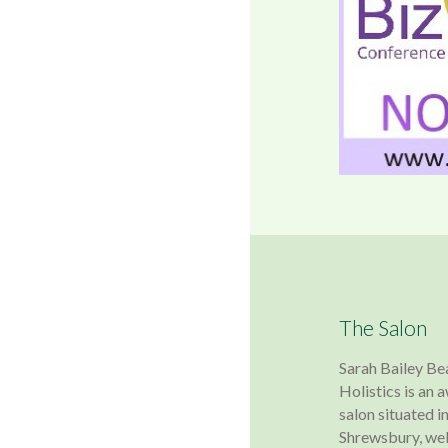
The Salon
Sarah Bailey Be
Holistics is an
salon situated in
Shrewsbury, wel