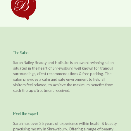
The Salon
Sarah Bailey Beauty and Holistics is an award-winning salon
situated in the heart of Shrewsbury, well known for tranquil
surroundings, client recommendations & free parking. The
salon provides a calm and safe environment to help all
visitors feel relaxed, to achieve the maximum benefits from
each therapy/treatment received.
Meet the Expert
Sarah has over 25 years of experience within health & beauty,
practising mostly in Shrewsbury. Offering a range of beauty