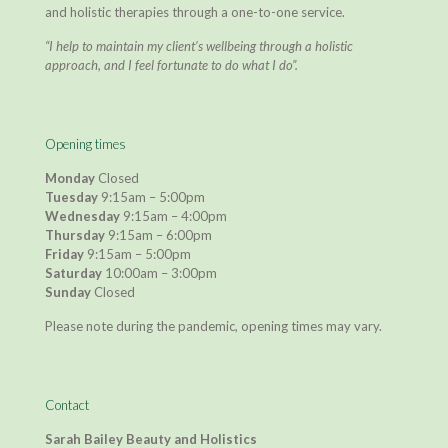
and holistic therapies through a one-to-one service.
“I help to maintain my client’s wellbeing through a holistic
approach, and I feel fortunate to do what I do”.
Opening times
Monday
Closed
Tuesday
9:15am – 5:00pm
Wednesday
9:15am – 4:00pm
Thursday
9:15am – 6:00pm
Friday
9:15am – 5:00pm
Saturday
10:00am – 3:00pm
Sunday
Closed
Please note during the pandemic, opening times may vary.
Contact
Sarah Bailey Beauty and Holistics