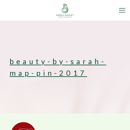
beauty-by-sarah-
map-pin-2017