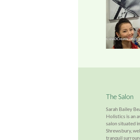
The Salon
Sarah Bailey Be
Holistics is an
salon situated in
Shrewsbury, wel
tranquil surroun