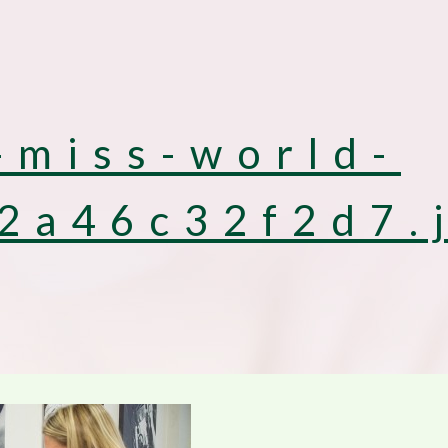
-miss-world-
2a46c32f2d7.