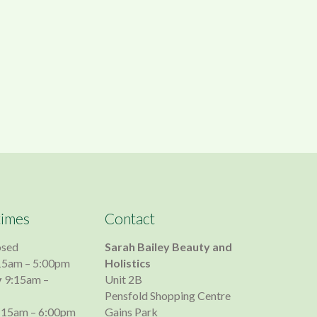
times
Contact
osed
Sarah Bailey Beauty and
15am – 5:00pm
Holistics
y
9:15am –
Unit 2B
Pensfold Shopping Centre
:15am – 6:00pm
Gains Park