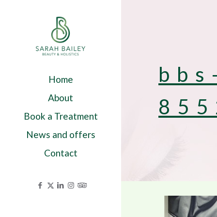
bbs
Home
About
855
Book a Treatment
News and offers
Contact