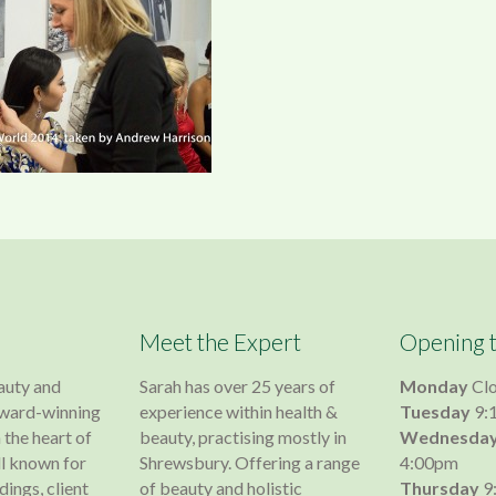
Meet the Expert
Opening 
auty and
Sarah has over 25 years of
Monday
Cl
 award-winning
experience within health &
Tuesday
9:
 the heart of
beauty, practising mostly in
Wednesda
l known for
Shrewsbury. Offering a range
4:00pm
dings, client
of beauty and holistic
Thursday
9