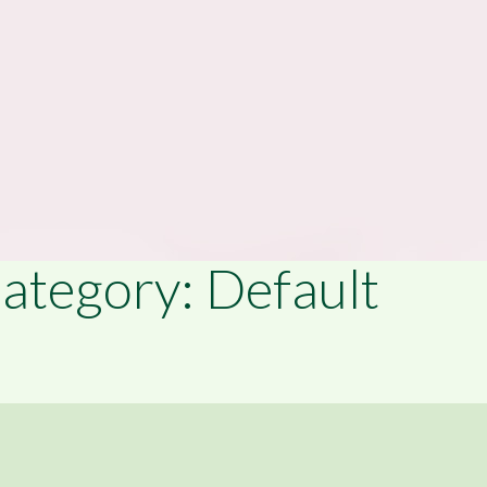
ategory: Default