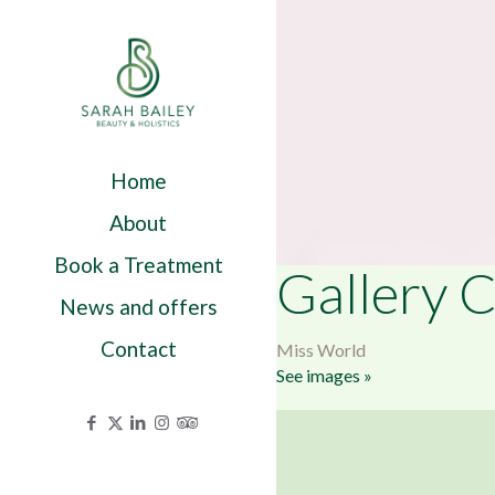
Home
About
Book a Treatment
Gallery C
News and offers
Contact
Miss World
See images »