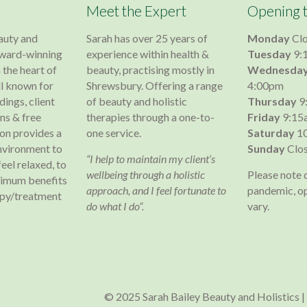
Meet the Expert
Opening 
auty and
Sarah has over 25 years of
Monday
Cl
 award-winning
experience within health &
Tuesday
9:
 the heart of
beauty, practising mostly in
Wednesda
l known for
Shrewsbury. Offering a range
4:00pm
dings, client
of beauty and holistic
Thursday
9
s & free
therapies through a one-to-
Friday
9:15
lon provides a
one service.
Saturday
10
nvironment to
Sunday
Clo
“I help to maintain my client’s
 feel relaxed, to
wellbeing through a holistic
Please note 
ximum benefits
approach, and I feel fortunate to
pandemic, o
apy/treatment
do what I do”.
vary.
© 2025 Sarah Bailey Beauty and Holistics |