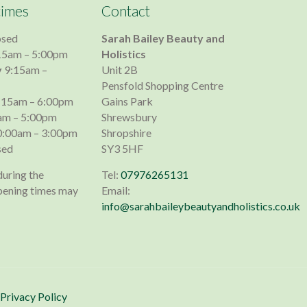
times
Contact
osed
Sarah Bailey Beauty and
15am – 5:00pm
Holistics
y
9:15am –
Unit 2B
Pensfold Shopping Centre
:15am – 6:00pm
Gains Park
am – 5:00pm
Shrewsbury
:00am – 3:00pm
Shropshire
sed
SY3 5HF
during the
Tel:
07976265131
pening times may
Email:
info@sarahbaileybeautyandholistics.co.uk
Privacy Policy