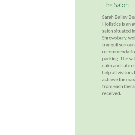
The Salon
Sarah Bailey Be
Holistics is an
salon situated in
Shrewsbury, wel
tranquil surroun
recommendation
parking. The sa
calm and safe e
help all visitors
achieve the ma
from each ther
received.