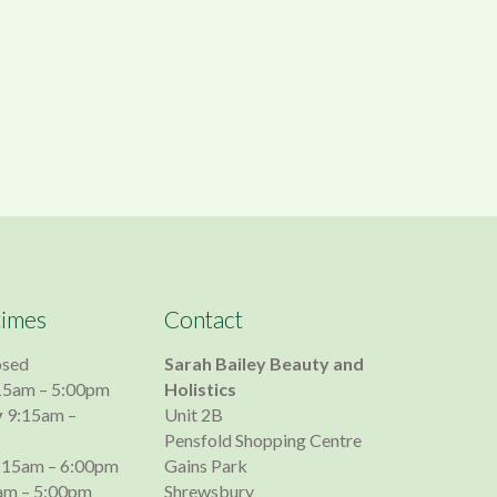
times
Contact
osed
Sarah Bailey Beauty and
15am – 5:00pm
Holistics
y
9:15am –
Unit 2B
Pensfold Shopping Centre
:15am – 6:00pm
Gains Park
am – 5:00pm
Shrewsbury