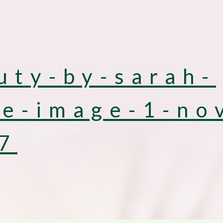
uty-by-sarah-
e-image-1-no
7