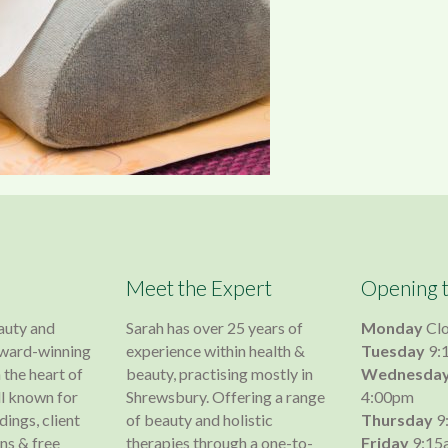
Meet the Expert
Opening 
auty and
Sarah has over 25 years of
Monday
Cl
 award-winning
experience within health &
Tuesday
9:
 the heart of
beauty, practising mostly in
Wednesda
l known for
Shrewsbury. Offering a range
4:00pm
dings, client
of beauty and holistic
Thursday
9
s & free
therapies through a one-to-
Friday
9:15