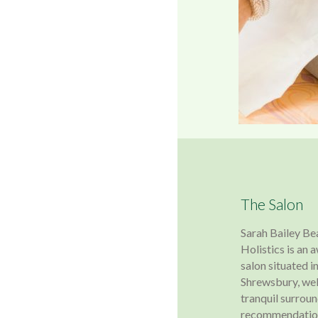
The Salon
Sarah Bailey Be
Holistics is an
salon situated in
Shrewsbury, wel
tranquil surroun
recommendation