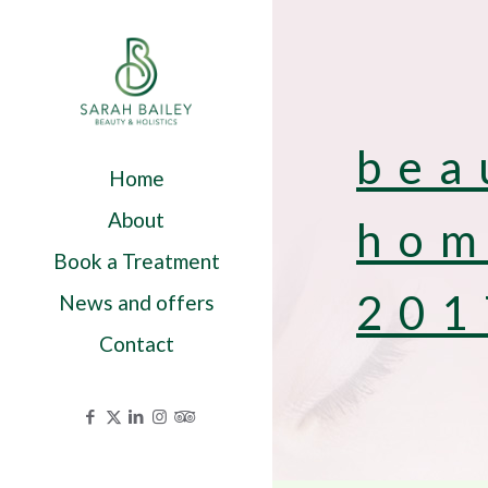
bea
Home
About
hom
Book a Treatment
201
News and offers
Contact