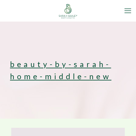
beauty-by-sarah-
home-middle-new