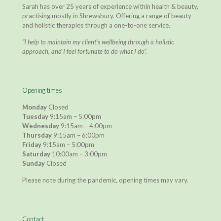
Sarah has over 25 years of experience within health & beauty,
practising mostly in Shrewsbury. Offering a range of beauty
and holistic therapies through a one-to-one service.
“I help to maintain my client’s wellbeing through a holistic
approach, and I feel fortunate to do what I do”.
Opening times
Monday
Closed
Tuesday
9:15am – 5:00pm
Wednesday
9:15am – 4:00pm
Thursday
9:15am – 6:00pm
Friday
9:15am – 5:00pm
Saturday
10:00am – 3:00pm
Sunday
Closed
Please note during the pandemic, opening times may vary.
Contact