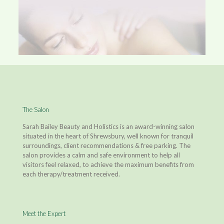
The Salon
Sarah Bailey Beauty and Holistics is an award-winning salon
situated in the heart of Shrewsbury, well known for tranquil
surroundings, client recommendations & free parking. The
salon provides a calm and safe environment to help all
visitors feel relaxed, to achieve the maximum benefits from
each therapy/treatment received.
Meet the Expert