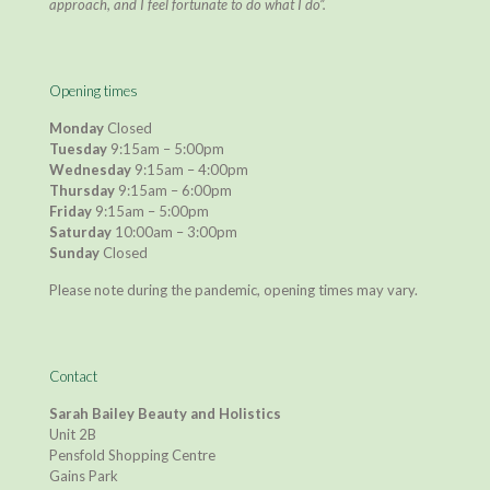
approach, and I feel fortunate to do what I do”.
Opening times
Monday
Closed
Tuesday
9:15am – 5:00pm
Wednesday
9:15am – 4:00pm
Thursday
9:15am – 6:00pm
Friday
9:15am – 5:00pm
Saturday
10:00am – 3:00pm
Sunday
Closed
Please note during the pandemic, opening times may vary.
Contact
Sarah Bailey Beauty and Holistics
Unit 2B
Pensfold Shopping Centre
Gains Park