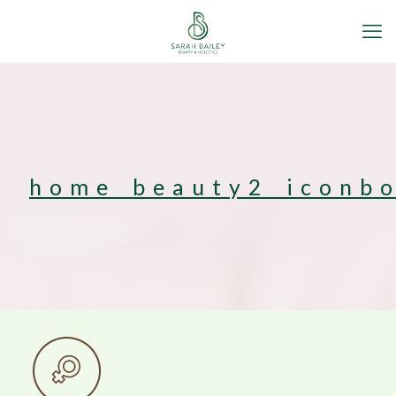
home_beauty2_iconb