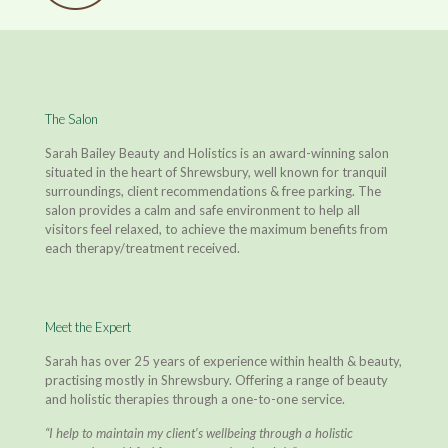
The Salon
Sarah Bailey Beauty and Holistics is an award-winning salon
situated in the heart of Shrewsbury, well known for tranquil
surroundings, client recommendations & free parking. The
salon provides a calm and safe environment to help all
visitors feel relaxed, to achieve the maximum benefits from
each therapy/treatment received.
Meet the Expert
Sarah has over 25 years of experience within health & beauty,
practising mostly in Shrewsbury. Offering a range of beauty
and holistic therapies through a one-to-one service.
“I help to maintain my client’s wellbeing through a holistic