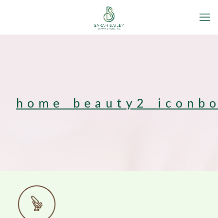
home_beauty2_iconb