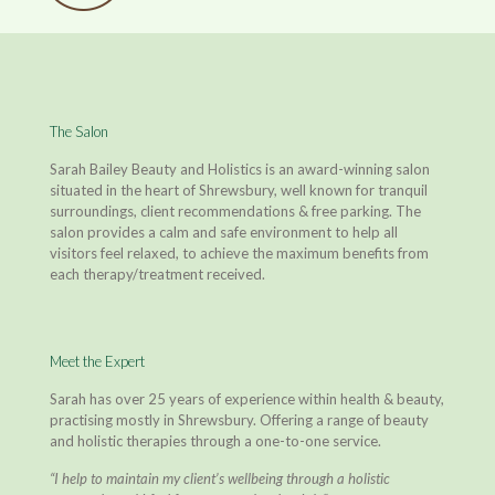
The Salon
Sarah Bailey Beauty and Holistics is an award-winning salon
situated in the heart of Shrewsbury, well known for tranquil
surroundings, client recommendations & free parking. The
salon provides a calm and safe environment to help all
visitors feel relaxed, to achieve the maximum benefits from
each therapy/treatment received.
Meet the Expert
Sarah has over 25 years of experience within health & beauty,
practising mostly in Shrewsbury. Offering a range of beauty
and holistic therapies through a one-to-one service.
“I help to maintain my client’s wellbeing through a holistic