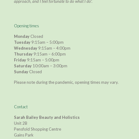
approach, and I feel fortunate to do what I do”.
Opening times
Monday
Closed
Tuesday
9:15am – 5:00pm
Wednesday
9:15am – 4:00pm
Thursday
9:15am – 6:00pm
Friday
9:15am – 5:00pm
Saturday
10:00am – 3:00pm
Sunday
Closed
Please note during the pandemic, opening times may vary.
Contact
Sarah Bailey Beauty and Holistics
Unit 2B
Pensfold Shopping Centre
Gains Park