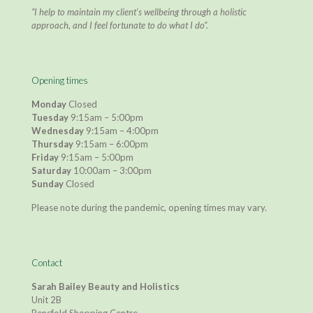
“I help to maintain my client’s wellbeing through a holistic
approach, and I feel fortunate to do what I do”.
Opening times
Monday
Closed
Tuesday
9:15am – 5:00pm
Wednesday
9:15am – 4:00pm
Thursday
9:15am – 6:00pm
Friday
9:15am – 5:00pm
Saturday
10:00am – 3:00pm
Sunday
Closed
Please note during the pandemic, opening times may vary.
Contact
Sarah Bailey Beauty and Holistics
Unit 2B