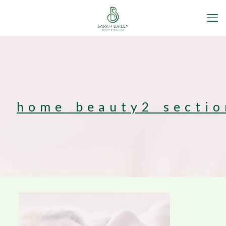
home_beauty2_secti