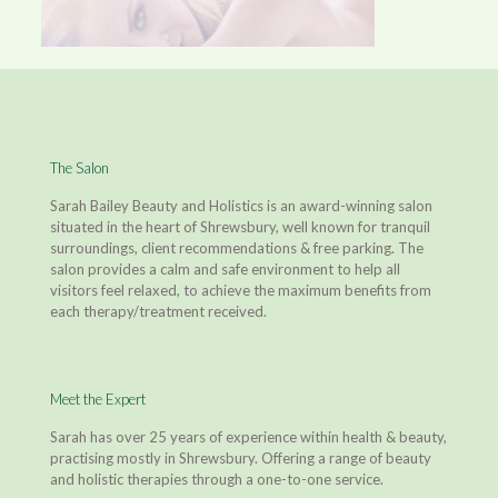
The Salon
Sarah Bailey Beauty and Holistics is an award-winning salon
situated in the heart of Shrewsbury, well known for tranquil
surroundings, client recommendations & free parking. The
salon provides a calm and safe environment to help all
visitors feel relaxed, to achieve the maximum benefits from
each therapy/treatment received.
Meet the Expert
Sarah has over 25 years of experience within health & beauty,
practising mostly in Shrewsbury. Offering a range of beauty
and holistic therapies through a one-to-one service.