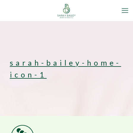
sarah-bailey-home-
icon-1