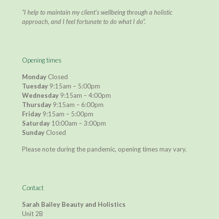
“I help to maintain my client’s wellbeing through a holistic
approach, and I feel fortunate to do what I do”.
Opening times
Monday
Closed
Tuesday
9:15am – 5:00pm
Wednesday
9:15am – 4:00pm
Thursday
9:15am – 6:00pm
Friday
9:15am – 5:00pm
Saturday
10:00am – 3:00pm
Sunday
Closed
Please note during the pandemic, opening times may vary.
Contact
Sarah Bailey Beauty and Holistics
Unit 2B