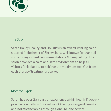
The Salon
Sarah Bailey Beauty and Holistics is an award-winning salon
situated in the heart of Shrewsbury, well known for tranquil
surroundings, client recommendations & free parking. The
salon provides a calm and safe environment to help all
visitors feel relaxed, to achieve the maximum benefits from
each therapy/treatment received.
Meet the Expert
Sarah has over 25 years of experience within health & beauty,
practising mostly in Shrewsbury. Offering a range of beauty
and holistic therapies through a one-to-one service.