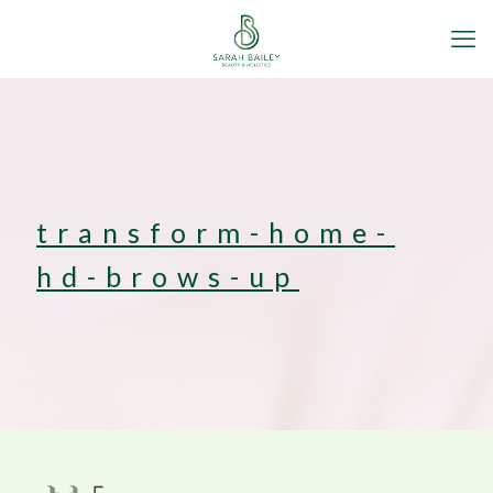
transform-home-
hd-brows-up