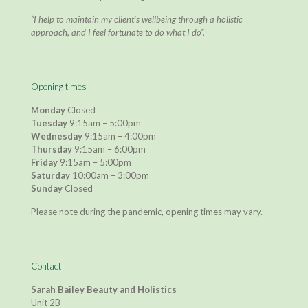
“I help to maintain my client’s wellbeing through a holistic
approach, and I feel fortunate to do what I do”.
Opening times
Monday
Closed
Tuesday
9:15am – 5:00pm
Wednesday
9:15am – 4:00pm
Thursday
9:15am – 6:00pm
Friday
9:15am – 5:00pm
Saturday
10:00am – 3:00pm
Sunday
Closed
Please note during the pandemic, opening times may vary.
Contact
Sarah Bailey Beauty and Holistics
Unit 2B