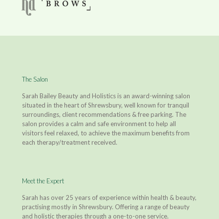
The Salon
Sarah Bailey Beauty and Holistics is an award-winning salon
situated in the heart of Shrewsbury, well known for tranquil
surroundings, client recommendations & free parking. The
salon provides a calm and safe environment to help all
visitors feel relaxed, to achieve the maximum benefits from
each therapy/treatment received.
Meet the Expert
Sarah has over 25 years of experience within health & beauty,
practising mostly in Shrewsbury. Offering a range of beauty
and holistic therapies through a one-to-one service.