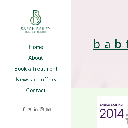
bab
Home
About
Book a Treatment
News and offers
Contact