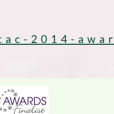
tac-2014-awa