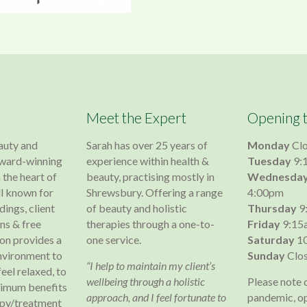
Meet the Expert
Opening 
auty and
Sarah has over 25 years of
Monday
Cl
 award-winning
experience within health &
Tuesday
9:
 the heart of
beauty, practising mostly in
Wednesda
l known for
Shrewsbury. Offering a range
4:00pm
dings, client
of beauty and holistic
Thursday
9
s & free
therapies through a one-to-
Friday
9:15
lon provides a
one service.
Saturday
10
nvironment to
Sunday
Clo
“I help to maintain my client’s
 feel relaxed, to
wellbeing through a holistic
Please note 
ximum benefits
approach, and I feel fortunate to
pandemic, o
apy/treatment