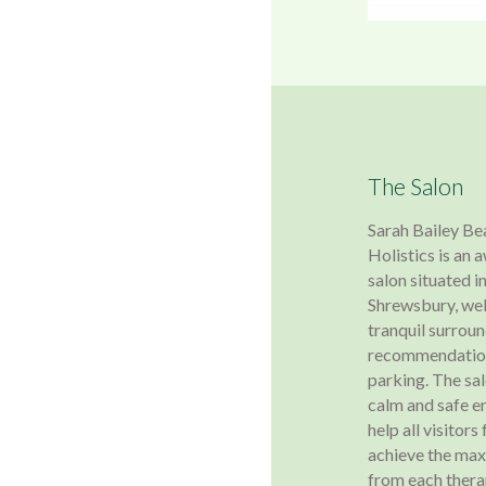
The Salon
Sarah Bailey Be
Holistics is an
salon situated in
Shrewsbury, wel
tranquil surroun
recommendation
parking. The sa
calm and safe e
help all visitors
achieve the ma
from each ther