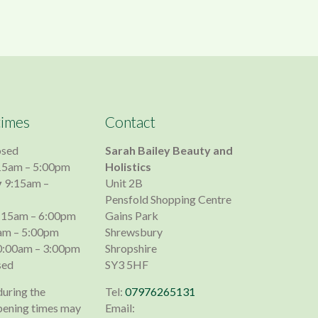
times
Contact
osed
Sarah Bailey Beauty and
15am – 5:00pm
Holistics
y
9:15am –
Unit 2B
Pensfold Shopping Centre
:15am – 6:00pm
Gains Park
am – 5:00pm
Shrewsbury
:00am – 3:00pm
Shropshire
sed
SY3 5HF
during the
Tel:
07976265131
pening times may
Email: