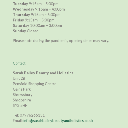
Tuesday
9:15am – 5:00pm
Wednesday
9:15am – 4:00pm
Thursday
9:15am – 6:00pm
Friday
9:15am – 5:00pm
Saturday
10:00am – 3:00pm
Sunday
Closed
Please note during the pandemic, opening times may vary.
Contact
Sarah Bailey Beauty and Holistics
Unit 2B
Pensfold Shopping Centre
Gains Park
Shrewsbury
Shropshire
SY3 5HF
Tel:
07976265131
Email:
info@sarahbaileybeautyandholistics.co.uk