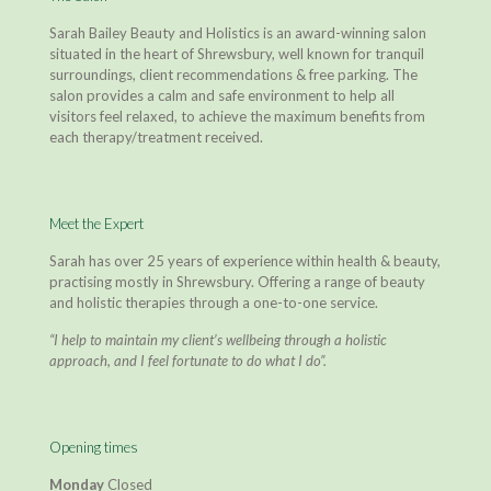
Sarah Bailey Beauty and Holistics is an award-winning salon
situated in the heart of Shrewsbury, well known for tranquil
surroundings, client recommendations & free parking. The
salon provides a calm and safe environment to help all
visitors feel relaxed, to achieve the maximum benefits from
each therapy/treatment received.
Meet the Expert
Sarah has over 25 years of experience within health & beauty,
practising mostly in Shrewsbury. Offering a range of beauty
and holistic therapies through a one-to-one service.
“I help to maintain my client’s wellbeing through a holistic
approach, and I feel fortunate to do what I do”.
Opening times
Monday
Closed