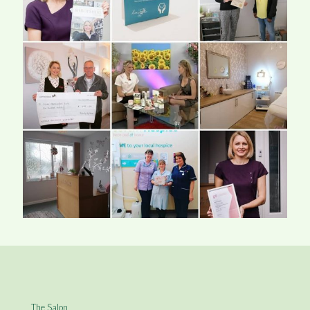
The Salon