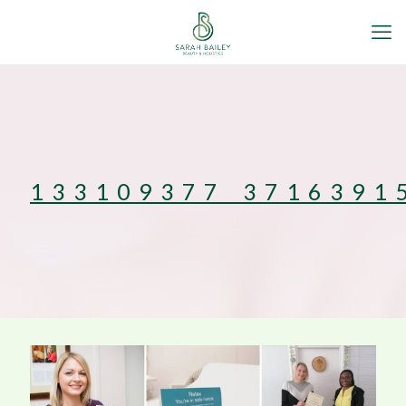
133109377_3716391